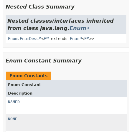
Nested Class Summary
Nested classes/interfaces inherited
from class java.lang.
Enum
Enum.EnumDesc
<
E
extends
Enum
<
E
>>
Enum Constant Summary
Enum Constants
Enum Constant
Description
NAMED
NONE