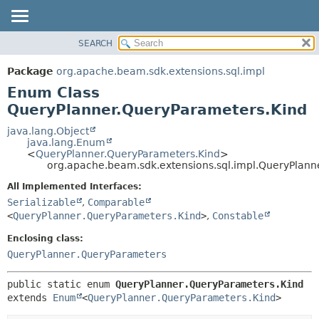
SEARCH
OVERVIEW
SUMMARY:
NESTED
PACKAGE
Package
org.apache.beam.sdk.extensions.sql.impl
ENUM CONSTANTS
CLASS
Enum Class
FIELD
TREE
QueryPlanner.QueryParameters.Kind
METHOD
DEPRECATED
java.lang.Object
java.lang.Enum
INDEX
DETAIL:
<
QueryPlanner.QueryParameters.Kind
>
org.apache.beam.sdk.extensions.sql.impl.QueryPlann
HELP
ENUM CONSTANTS
FIELD
All Implemented Interfaces:
Serializable
,
Comparable
METHOD
<
QueryPlanner.QueryParameters.Kind
>
,
Constable
Enclosing class:
QueryPlanner.QueryParameters
public static enum 
QueryPlanner.QueryParameters.Kind
extends 
Enum
<
QueryPlanner.QueryParameters.Kind
>