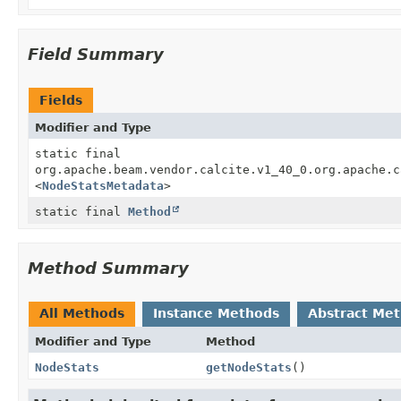
Field Summary
Fields
Modifier and Type
static final
org.apache.beam.vendor.calcite.v1_40_0.org.apache.c
<
NodeStatsMetadata
>
static final
Method
Method Summary
All Methods
Instance Methods
Abstract Me
Modifier and Type
Method
NodeStats
getNodeStats
()