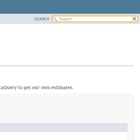
SEARCH
ataQuery to get our own estimates.