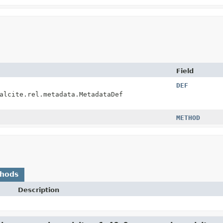
Field
DEF
alcite.rel.metadata.MetadataDef
METHOD
thods
Description