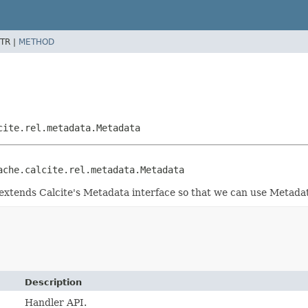
TR |
METHOD
cite.rel.metadata.Metadata
ache.calcite.rel.metadata.Metadata
t extends Calcite's Metadata interface so that we can use Metad
Description
Handler API.