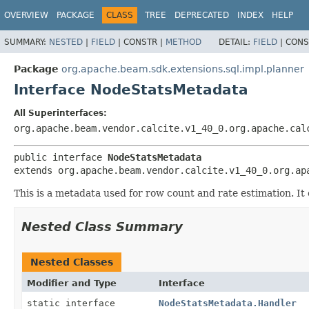
OVERVIEW
PACKAGE
CLASS
TREE
DEPRECATED
INDEX
HELP
SUMMARY:
NESTED
|
FIELD
|
CONSTR |
METHOD
DETAIL:
FIELD
|
CONS
Package
org.apache.beam.sdk.extensions.sql.impl.planner
Interface NodeStatsMetadata
All Superinterfaces:
org.apache.beam.vendor.calcite.v1_40_0.org.apache.cal
public interface 
NodeStatsMetadata
extends org.apache.beam.vendor.calcite.v1_40_0.org.ap
This is a metadata used for row count and rate estimation. I
Nested Class Summary
Nested Classes
Modifier and Type
Interface
static interface
NodeStatsMetadata.Handler