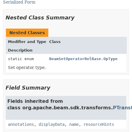
Serialized Form
Nested Class Summary
Nested Classes
Modifier and Type
Class
Description
static enum
BeamSetOperatorRelBase.OpType
Set operator type.
Field Summary
Fields inherited from
class org.apache.beam.sdk.transforms.
PTrans
annotations
,
displayData
,
name
,
resourceHints