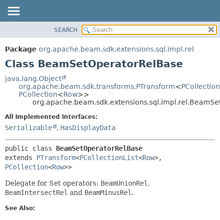
SEARCH
OVERVIEW
SUMMARY:
NESTED
PACKAGE
Package
org.apache.beam.sdk.extensions.sql.impl.rel
FIELD
CLASS
Class BeamSetOperatorRelBase
CONSTR
TREE
java.lang.Object
METHOD
org.apache.beam.sdk.transforms.PTransform
<
PCollection
DEPRECATED
PCollection
<
Row
>>
INDEX
org.apache.beam.sdk.extensions.sql.impl.rel.BeamS
DETAIL:
HELP
FIELD
All Implemented Interfaces:
Serializable
,
HasDisplayData
CONSTR
METHOD
public class 
BeamSetOperatorRelBase
extends 
PTransform
<
PCollectionList
<
Row
>,
PCollection
<
Row
>>
Delegate for Set operators:
BeamUnionRel
,
BeamIntersectRel
and
BeamMinusRel
.
See Also: