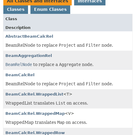
All Classes and Interfaces
Interfaces
Classes
Enum Classes
Class
Description
AbstractBeamCalcRel
BeamRelNode to replace
Project
and
Filter
node.
BeamAggregationRel
BeamRelNode
to replace a
Aggregate
node.
BeamCalcRel
BeamRelNode to replace
Project
and
Filter
node.
BeamCalcRel.WrappedList
<T>
WrappedList translates
List
on access.
BeamCalcRel.WrappedMap
<V>
WrappedMap translates
Map
on access.
BeamCalcRel.WrappedRow