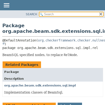
SEARCH
OVERVIEW
PACKAGE:
DESCRIPTION
PACKAGE
Package
RELATED PACKAGES
CLASS
org.apache.beam.sdk.extensions.sql.i
CLASSES AND INTERFACES
TREE
@DefaultAnnotation(
org.checkerframework.checker.nullne
DEPRECATED
package 
org.apache.beam.sdk.extensions.sql.impl.rel
INDEX
HELP
BeamSQL specified nodes, to replace
RelNode
.
Related Packages
Package
Description
org.apache.beam.sdk.extensions.sql.impl
Implementation classes of BeamSql.