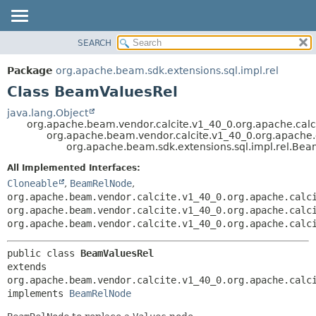
SEARCH
OVERVIEW
SUMMARY:
NESTED
PACKAGE
Package
org.apache.beam.sdk.extensions.sql.impl.rel
FIELD
CLASS
Class BeamValuesRel
CONSTR
TREE
java.lang.Object
METHOD
org.apache.beam.vendor.calcite.v1_40_0.org.apache.calci
DEPRECATED
org.apache.beam.vendor.calcite.v1_40_0.org.apache.c
INDEX
org.apache.beam.sdk.extensions.sql.impl.rel.Be
DETAIL:
HELP
FIELD
All Implemented Interfaces:
Cloneable
,
BeamRelNode
,
CONSTR
org.apache.beam.vendor.calcite.v1_40_0.org.apache.calc
METHOD
org.apache.beam.vendor.calcite.v1_40_0.org.apache.calc
org.apache.beam.vendor.calcite.v1_40_0.org.apache.calc
public class 
BeamValuesRel
extends 
org.apache.beam.vendor.calcite.v1_40_0.org.apache.calci
implements 
BeamRelNode