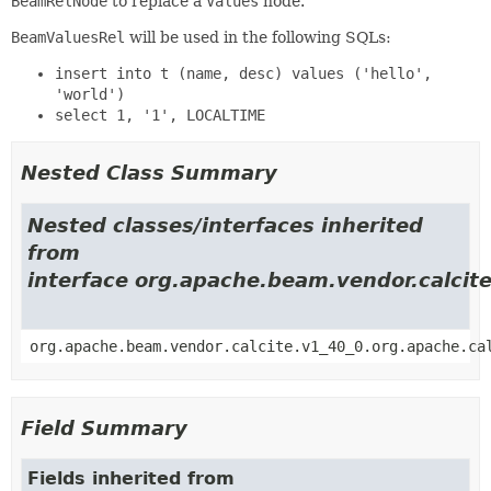
BeamRelNode
to replace a
Values
node.
BeamValuesRel
will be used in the following SQLs:
insert into t (name, desc) values ('hello',
'world')
select 1, '1', LOCALTIME
Nested Class Summary
Nested classes/interfaces inherited
from
interface org.apache.beam.vendor.calcite
org.apache.beam.vendor.calcite.v1_40_0.org.apache.ca
Field Summary
Fields inherited from