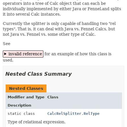
operators into a tree of Calc object that can each be
individually implemented by either Java or Fennel.and splits
it into several Calc instances.
Currently the splitter is only capable of handling two "rel
types". That is, it can deal with Java vs. Fennel Calcs, but
not Java vs. Fennel vs. some other type of Calc.
See
invalid reference
for an example of how this class is
used.
Nested Class Summary
Nested Classes
Modifier and Type
Class
Description
static class
CalcRelSplitter.RelType
Type of relational expression.