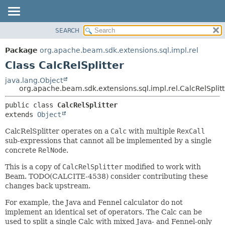
SEARCH
OVERVIEW
SUMMARY:
NESTED
PACKAGE
Package
org.apache.beam.sdk.extensions.sql.impl.rel
FIELD
CLASS
Class CalcRelSplitter
CONSTR
TREE
java.lang.Object
METHOD
org.apache.beam.sdk.extensions.sql.impl.rel.CalcRelSplitt
DEPRECATED
INDEX
DETAIL:
public class 
CalcRelSplitter
extends 
Object
HELP
FIELD
CONSTR
CalcRelSplitter operates on a
Calc
with multiple
RexCall
sub-expressions that cannot all be implemented by a single
METHOD
concrete
RelNode
.
This is a copy of
CalcRelSplitter
modified to work with
Beam. TODO(CALCITE-4538) consider contributing these
changes back upstream.
For example, the Java and Fennel calculator do not
implement an identical set of operators. The Calc can be
used to split a single Calc with mixed Java- and Fennel-only