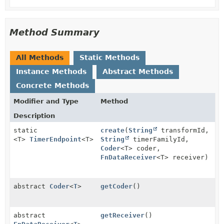
Method Summary
All Methods
Static Methods
Instance Methods
Abstract Methods
Concrete Methods
Modifier and Type
Method
Description
static
create
(
String
transformId,
<T>
TimerEndpoint
<T>
String
timerFamilyId,
Coder
<T> coder,
FnDataReceiver
<T> receiver)
abstract
Coder
<
T
>
getCoder
()
abstract
getReceiver
()