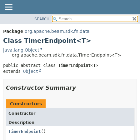
SEARCH
OVERVIEW
SUMMARY:
NESTED
PACKAGE
Package
org.apache.beam.sdk.fn.data
FIELD
CLASS
Class TimerEndpoint<T>
CONSTR
TREE
java.lang.Object
METHOD
org.apache.beam.sdk.fn.data.TimerEndpoint<T>
DEPRECATED
INDEX
DETAIL:
public abstract class 
TimerEndpoint<T>
extends 
Object
HELP
FIELD
CONSTR
Constructor Summary
METHOD
Constructors
Constructor
Description
TimerEndpoint
()