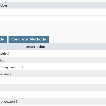
tion
ds
Concrete Methods
Description
eight)
ht)
 long weight)
values)
ng weight)