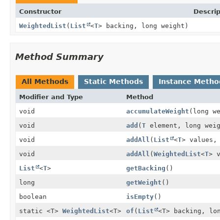
Constructor
Descrip
WeightedList
(
List
<
T
> backing, long weight)
Method Summary
All Methods
Static Methods
Instance Metho
Modifier and Type
Method
void
accumulateWeight
(long w
void
add
(
T
element, long weig
void
addAll
(
List
<
T
> values,
void
addAll
(
WeightedList
<
T
> 
List
<
T
>
getBacking
()
long
getWeight
()
boolean
isEmpty
()
static <T>
WeightedList
<T>
of
(
List
<T> backing, lo