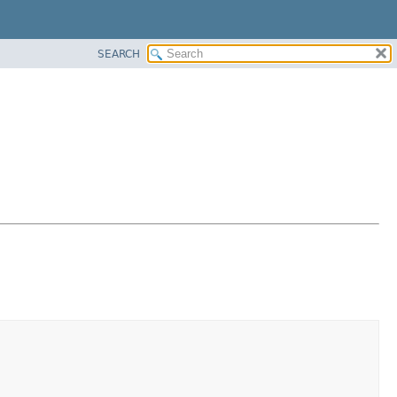
SEARCH