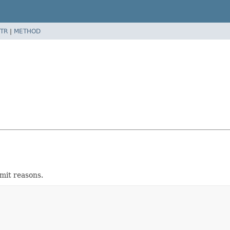
TR
|
METHOD
imit reasons.