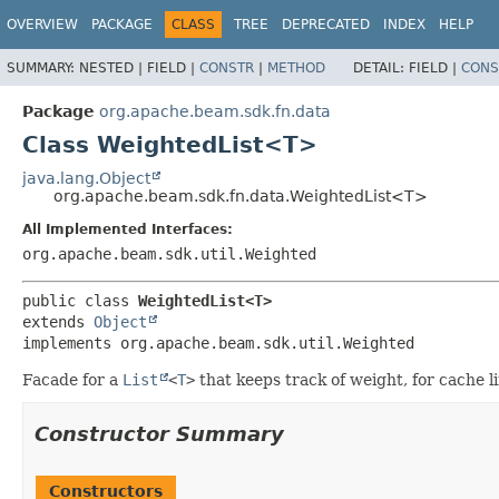
OVERVIEW
PACKAGE
CLASS
TREE
DEPRECATED
INDEX
HELP
SUMMARY:
NESTED |
FIELD |
CONSTR
|
METHOD
DETAIL:
FIELD |
CONS
Package
org.apache.beam.sdk.fn.data
Class WeightedList<T>
java.lang.Object
org.apache.beam.sdk.fn.data.WeightedList<T>
All Implemented Interfaces:
org.apache.beam.sdk.util.Weighted
public class 
WeightedList<T>
extends 
Object
implements org.apache.beam.sdk.util.Weighted
Facade for a
List
<
T
>
that keeps track of weight, for cache l
Constructor Summary
Constructors