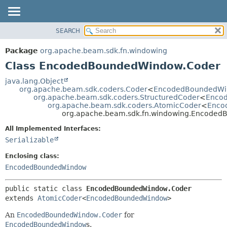
SEARCH
OVERVIEW
SUMMARY:
NESTED
PACKAGE
Package
org.apache.beam.sdk.fn.windowing
FIELD
CLASS
Class EncodedBoundedWindow.Coder
CONSTR
TREE
java.lang.Object
METHOD
org.apache.beam.sdk.coders.Coder
<
EncodedBoundedW
DEPRECATED
org.apache.beam.sdk.coders.StructuredCoder
<
Enco
INDEX
org.apache.beam.sdk.coders.AtomicCoder
<
Enco
DETAIL:
org.apache.beam.sdk.fn.windowing.Encode
HELP
FIELD
All Implemented Interfaces:
CONSTR
Serializable
METHOD
Enclosing class:
EncodedBoundedWindow
public static class 
EncodedBoundedWindow.Coder
extends 
AtomicCoder
<
EncodedBoundedWindow
>
An
EncodedBoundedWindow.Coder
for
EncodedBoundedWindow
s.