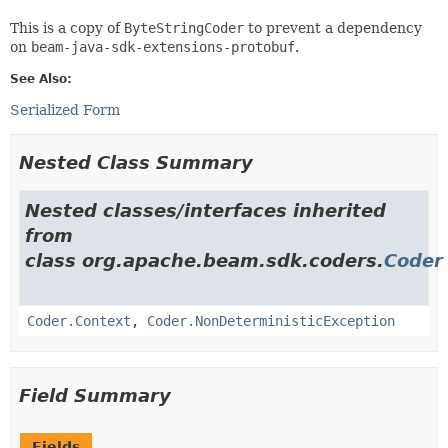
This is a copy of
ByteStringCoder
to prevent a dependency
on
beam-java-sdk-extensions-protobuf
.
See Also:
Serialized Form
Nested Class Summary
Nested classes/interfaces inherited
from
class org.apache.beam.sdk.coders.
Coder
Coder.Context
,
Coder.NonDeterministicException
Field Summary
Fields