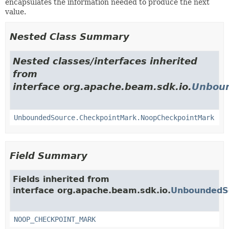
encapsulates the information needed to produce the next
value.
Nested Class Summary
Nested classes/interfaces inherited
from
interface org.apache.beam.sdk.io.
Unboun
UnboundedSource.CheckpointMark.NoopCheckpointMark
Field Summary
Fields inherited from
interface org.apache.beam.sdk.io.
UnboundedS
NOOP_CHECKPOINT_MARK