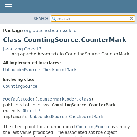
SEARCH
OVERVIEW
SUMMARY:
NESTED
PACKAGE
Package
org.apache.beam.sdk.io
FIELD
CLASS
Class CountingSource.CounterMark
CONSTR
TREE
java.lang.Object
METHOD
org.apache.beam.sdk.io.CountingSource.CounterMark
DEPRECATED
INDEX
All Implemented Interfaces:
DETAIL:
UnboundedSource.CheckpointMark
HELP
FIELD
CONSTR
Enclosing class:
CountingSource
METHOD
@DefaultCoder
(
CounterMarkCoder.class
public static class 
CountingSource.CounterMark
extends 
Object
implements 
UnboundedSource.CheckpointMark
The checkpoint for an unbounded
CountingSource
is simply
the last value produced. The associated source object