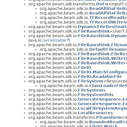
org.apache.beam.sdk.transforms.
DoFn
<InputT,
org.apache.beam.sdk.io.
ReadAllViaFileB
org.apache.beam.sdk.io.
ReadAllViaFileB
org.apache.beam.sdk.io.
TFRecordReadSc
org.apache.beam.sdk.io.
TFRecordWriteS
org.apache.beam.sdk.io.
DynamicFileDestinat
org.apache.beam.sdk.io.
FileBasedSink
<UserT,
org.apache.beam.sdk.io.
FileBasedSink.Dynam
java.io.
Serializable
)
org.apache.beam.sdk.io.
FileBasedSink.Filena
org.apache.beam.sdk.io.
DefaultFilename
org.apache.beam.sdk.io.
FileBasedSink.FileRe
org.apache.beam.sdk.io.
FileBasedSink.WriteO
org.apache.beam.sdk.io.
FileBasedSink.Writer
org.apache.beam.sdk.io.
FileIO
org.apache.beam.sdk.io.
FileIO.MatchConfigur
org.apache.beam.sdk.io.
FileIO.ReadableFile
org.apache.beam.sdk.io.
FileSystem
<Resource
org.apache.beam.sdk.io.
ClassLoaderFile
org.apache.beam.sdk.io.
FileSystems
org.apache.beam.sdk.io.
FileSystemUtils
org.apache.beam.sdk.io.
GenerateSequence.Ex
org.apache.beam.sdk.io.
GenerateSequence.Ext
org.apache.beam.sdk.io.
LocalFileSystemRegis
org.apache.beam.sdk.io.
LocalResources
org.apache.beam.sdk.transforms.
PTransform
<I
org.apache.beam.sdk.io.
BoundedReadFr
org.apache.beam.sdk.io.
FileIO.Match