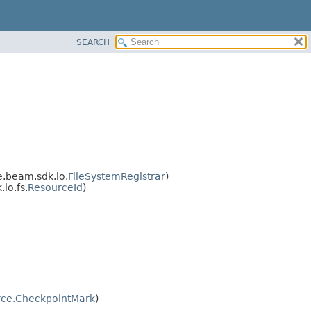
SEARCH
.beam.sdk.io.
FileSystemRegistrar
)
io.fs.
ResourceId
)
ce.CheckpointMark
)