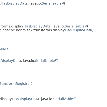
.
HasDisplayData
, java.io.
Serializable
)
orms.display.
HasDisplayData
, java.io.
Serializable
)
.apache.beam.sdk.transforms.display.
HasDisplayData
,
able
)
DisplayData
, java.io.
Serializable
)
TransformRegistrar
)
isplay.
HasDisplayData
, java.io.
Serializable
)