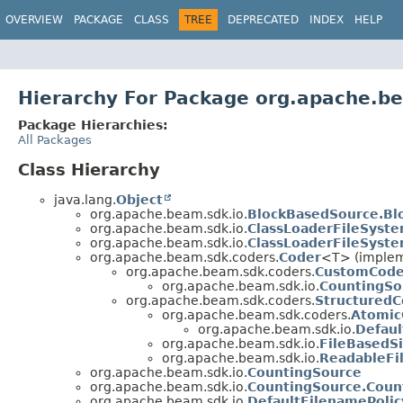
OVERVIEW
PACKAGE
CLASS
TREE
DEPRECATED
INDEX
HELP
Hierarchy For Package org.apache.b
Package Hierarchies:
All Packages
Class Hierarchy
java.lang.
Object
org.apache.beam.sdk.io.
BlockBasedSource.Bl
org.apache.beam.sdk.io.
ClassLoaderFileSyste
org.apache.beam.sdk.io.
ClassLoaderFileSyst
org.apache.beam.sdk.coders.
Coder
<T> (impleme
org.apache.beam.sdk.coders.
CustomCode
org.apache.beam.sdk.io.
CountingSo
org.apache.beam.sdk.coders.
StructuredC
org.apache.beam.sdk.coders.
Atomic
org.apache.beam.sdk.io.
Defaul
org.apache.beam.sdk.io.
FileBasedSi
org.apache.beam.sdk.io.
ReadableFi
org.apache.beam.sdk.io.
CountingSource
org.apache.beam.sdk.io.
CountingSource.Coun
org.apache.beam.sdk.io.
DefaultFilenamePolic