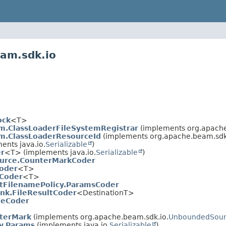
eam.sdk.io
ock
<T>
m.ClassLoaderFileSystemRegistrar
(implements org.apache
em.ClassLoaderResourceId
(implements org.apache.beam.sdk.
nts java.io.
Serializable
)
r
<T> (implements java.io.
Serializable
)
urce.CounterMarkCoder
oder
<T>
Coder
<T>
tFilenamePolicy.ParamsCoder
nk.FileResultCoder
<DestinationT>
leCoder
terMark
(implements org.apache.beam.sdk.io.
UnboundedSour
y.Params
(implements java.io.
Serializable
)