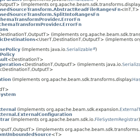
OutputT> (implements org.apache.beam.sdk.transforms.display
asedSourceTransform.AbstractReadFileRangesFn
<InT,
T>
asedSourceTransform.SplitIntoRangesFn
hemaTransformProvider.ErrorFn
chemaTransformProvider.ErrorFn
ions
DestinationT,
OutputT> (implements org.apache.beam.sdk.transf
icDestinations
<UserT,
DestinationT,
OutputT> (implements org
mePolicy
(implements java.io.
Serializable
)
Policy
sult
<DestinationT>
peration
<DestinationT,
OutputT> (implements java.io.
Serializ
<DestinationT,
OutputT>
ation
(implements org.apache.beam.sdk.transforms.display.
Has
IdT>
System
ternal
(implements org.apache.beam.sdk.expansion.
External
ernal.ExternalConfiguration
trar
(implements org.apache.beam.sdk.io.
FileSystemRegistrar
)
nputT,
OutputT> (implements org.apache.beam.sdk.transforms.d
omUnboundedSource
<T>