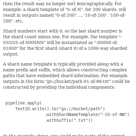
then the result may no longer sort lexicographically. For
example, a shard template of "S-of-N", for 200 shards, will
result in outputs named "0-of-200", ... '10-of-200', '100-of-
200", etc.
Shard numbers start with 0, so the last shard number is
the shard count minus one. For example, the template "-
SSSSS-of-NNNNN" will be instantiated as "-00000-of-
01000" for the first shard (shard 0) of a 1000-way sharded
output.
A shard name template is typically provided along with a
name prefix and suffix, which allows constructing complex
paths that have embedded shard information. For example,
outputs in the form "gs://bucket/path-01-of-99.txt" could be
constructed by providing the individual components:
 pipeline.apply(

     TextIO.write().to("gs://bucket/path")

                 .withShardNameTemplate("-SS-of-NN")

                 .withSuffix(".txt"))

In the example above, you could make parts of the output