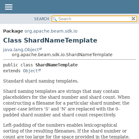
SEARCH
OVERVIEW
SUMMARY:
NESTED
PACKAGE
Package
org.apache.beam.sdk.io
FIELD
CLASS
Class ShardNameTemplate
CONSTR
TREE
java.lang.Object
METHOD
org.apache.beam.sdk.io.ShardNameTemplate
DEPRECATED
INDEX
DETAIL:
public class 
ShardNameTemplate
extends 
Object
HELP
FIELD
CONSTR
Standard shard naming templates.
METHOD
Shard naming templates are strings that may contain
placeholders for the shard number and shard count. When
constructing a filename for a particular shard number, the
upper-case letters 'S' and 'N' are replaced with the 0-
padded shard number and shard count respectively.
Left-padding of the numbers enables lexicographical
sorting of the resulting filenames. If the shard number or
count are too large for the space provided in the template,