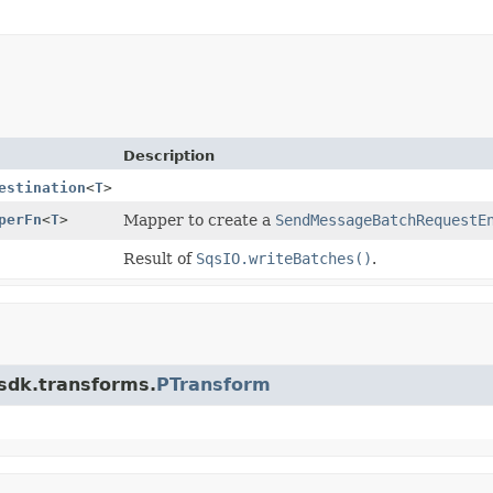
Description
estination
<
T
>
perFn
<
T
>
Mapper to create a
SendMessageBatchRequestE
Result of
SqsIO.writeBatches()
.
.sdk.transforms.
PTransform