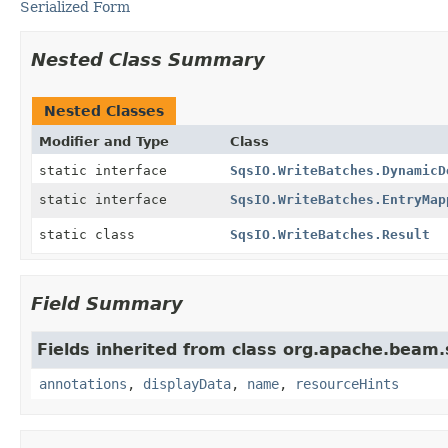
Serialized Form
Nested Class Summary
Nested Classes
Modifier and Type
Class
static interface
SqsIO.WriteBatches.DynamicD
static interface
SqsIO.WriteBatches.EntryMap
static class
SqsIO.WriteBatches.Result
Field Summary
Fields inherited from class org.apache.beam
annotations
,
displayData
,
name
,
resourceHints