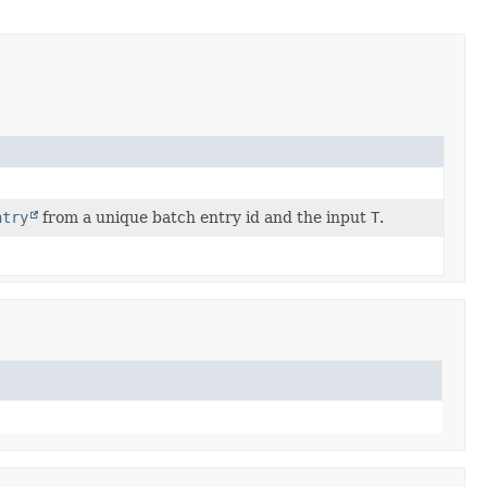
ntry
from a unique batch entry id and the input
T
.