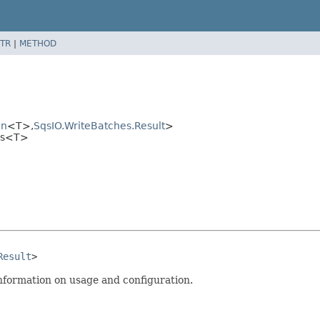
TR
|
METHOD
on
<T>,
SqsIO.WriteBatches.Result
>
hes<T>
Result
>
nformation on usage and configuration.