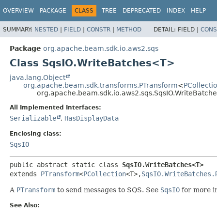
OVERVIEW
PACKAGE
CLASS
TREE
DEPRECATED
INDEX
HELP
SUMMARY:
NESTED
|
FIELD
|
CONSTR
|
METHOD
DETAIL:
FIELD |
CONS
Package
org.apache.beam.sdk.io.aws2.sqs
Class SqsIO.WriteBatches<T>
java.lang.Object
org.apache.beam.sdk.transforms.PTransform
<
PCollecti
org.apache.beam.sdk.io.aws2.sqs.SqsIO.WriteBatc
All Implemented Interfaces:
Serializable
,
HasDisplayData
Enclosing class:
SqsIO
public abstract static class 
SqsIO.WriteBatches<T>
extends 
PTransform
<
PCollection
<T>,
SqsIO.WriteBatches.
A
PTransform
to send messages to SQS. See
SqsIO
for more i
See Also: