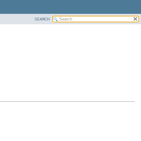
SEARCH