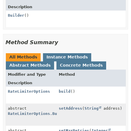
Description
Builder
()
Method Summary
All Methods
Instance Methods
Abstract Methods
Concrete Methods
Modifier and Type
Method
Description
RateLimiterOptions
build
()
abstract
setAddress
(
String
address)
RateLimiterOptions.Builder
abstract
setMaxRetries
(
Integer