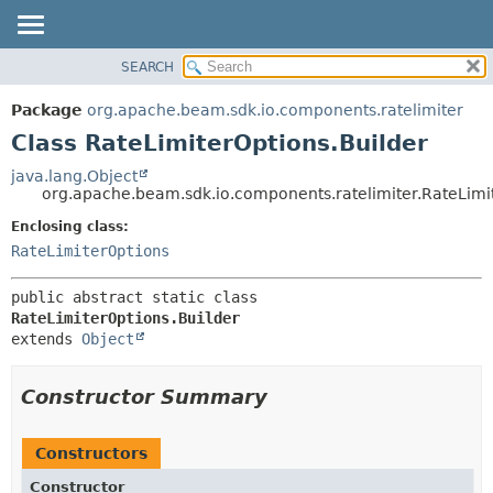
SEARCH
OVERVIEW
SUMMARY:
NESTED
PACKAGE
Package
org.apache.beam.sdk.io.components.ratelimiter
FIELD
CLASS
Class RateLimiterOptions.Builder
CONSTR
TREE
java.lang.Object
METHOD
org.apache.beam.sdk.io.components.ratelimiter.RateLimi
DEPRECATED
INDEX
Enclosing class:
DETAIL:
RateLimiterOptions
HELP
FIELD
CONSTR
public abstract static class 
METHOD
RateLimiterOptions.Builder
extends 
Object
Constructor Summary
Constructors
Constructor