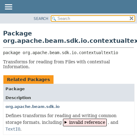
SEARCH
OVERVIEW
PACKAGE:
DESCRIPTION
PACKAGE
Package
RELATED PACKAGES
CLASS
org.apache.beam.sdk.io.contextualtex
CLASSES AND INTERFACES
TREE
package 
org.apache.beam.sdk.io.contextualtextio
DEPRECATED
Transforms for reading from Files with contextual
INDEX
Information.
HELP
Related Packages
Package
Description
org.apache.beam.sdk.io
Defines transforms for reading and writing common
storage formats, including
invalid reference
, and
TextIO
.