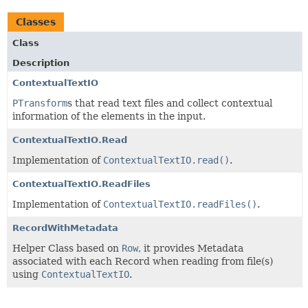
Classes
Class
Description
ContextualTextIO
PTransform
s that read text files and collect contextual
information of the elements in the input.
ContextualTextIO.Read
Implementation of
ContextualTextIO.read()
.
ContextualTextIO.ReadFiles
Implementation of
ContextualTextIO.readFiles()
.
RecordWithMetadata
Helper Class based on
Row
, it provides Metadata
associated with each Record when reading from file(s)
using
ContextualTextIO
.