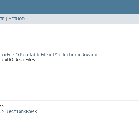
TR
|
METHOD
on
<
FileIO.ReadableFile
>,
PCollection
<
Row
>>
TextIO.ReadFiles
es
Collection
<
Row
>>