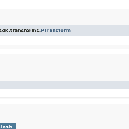
.sdk.transforms.
PTransform
thods