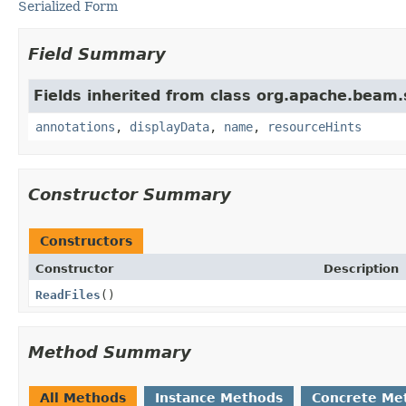
Serialized Form
Field Summary
Fields inherited from class org.apache.beam
annotations
,
displayData
,
name
,
resourceHints
Constructor Summary
Constructors
Constructor
Description
ReadFiles
()
Method Summary
All Methods
Instance Methods
Concrete Me