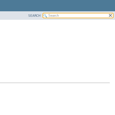
SEARCH