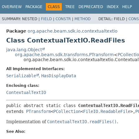
OVERVIEW
PACKAGE
CLASS
TREE
DEPRECATED
INDEX
HELP
SUMMARY:
NESTED |
FIELD
|
CONSTR
|
METHOD
DETAIL:
FIELD |
CONS
Package
org.apache.beam.sdk.io.contextualtextio
Class ContextualTextIO.ReadFiles
java.lang.Object
org.apache.beam.sdk.transforms.PTransform
<
PCollecti
org.apache.beam.sdk.io.contextualtextio.Contextual
All Implemented Interfaces:
Serializable
,
HasDisplayData
Enclosing class:
ContextualTextIO
public abstract static class 
ContextualTextIO.ReadFil
extends 
PTransform
<
PCollection
<
FileIO.ReadableFile
>,
P
Implementation of
ContextualTextIO.readFiles()
.
See Also: