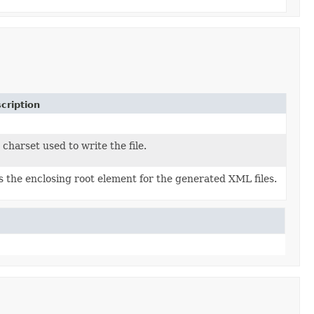
cription
 charset used to write the file.
s the enclosing root element for the generated XML files.