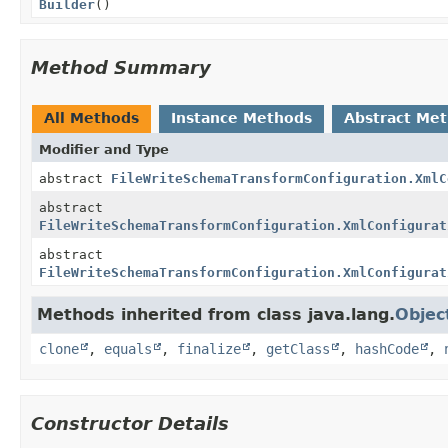
Builder
()
Method Summary
All Methods
Instance Methods
Abstract Me
Modifier and Type
abstract
FileWriteSchemaTransformConfiguration.XmlC
abstract
FileWriteSchemaTransformConfiguration.XmlConfigurat
abstract
FileWriteSchemaTransformConfiguration.XmlConfigurat
Methods inherited from class java.lang.
Objec
clone
,
equals
,
finalize
,
getClass
,
hashCode
,
Constructor Details