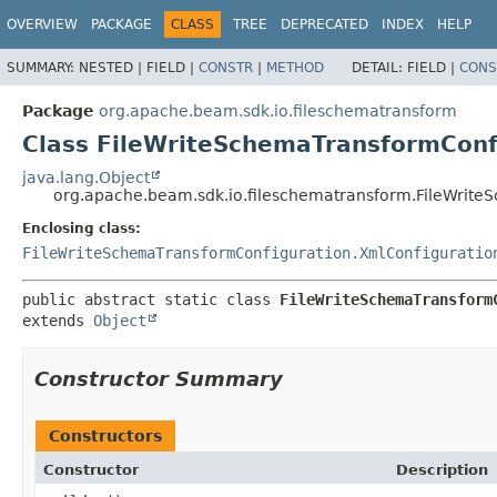
OVERVIEW
PACKAGE
CLASS
TREE
DEPRECATED
INDEX
HELP
SUMMARY:
NESTED |
FIELD |
CONSTR
|
METHOD
DETAIL:
FIELD |
CONS
Package
org.apache.beam.sdk.io.fileschematransform
Class FileWriteSchemaTransformConfi
java.lang.Object
org.apache.beam.sdk.io.fileschematransform.FileWrite
Enclosing class:
FileWriteSchemaTransformConfiguration.XmlConfiguratio
public abstract static class 
FileWriteSchemaTransform
extends 
Object
Constructor Summary
Constructors
Constructor
Description