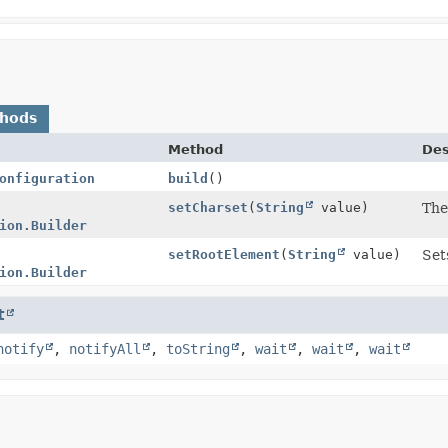
thods
Method
Des
onfiguration
build
()
setCharset
(
String
value)
The
ion.Builder
setRootElement
(
String
value)
Set
ion.Builder
t
notify
,
notifyAll
,
toString
,
wait
,
wait
,
wait