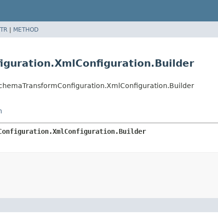
TR
|
METHOD
guration.XmlConfiguration.Builder
SchemaTransformConfiguration.XmlConfiguration.Builder
n
Configuration.XmlConfiguration.Builder