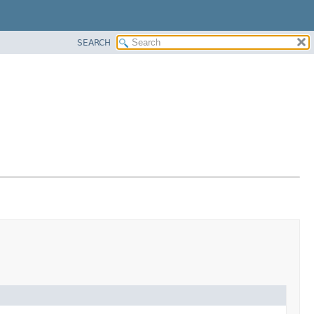
SEARCH