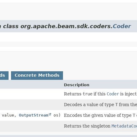
om class org.apache.beam.sdk.coders.
Coder
ds
Concrete Methods
Description
Returns
true
if this
Coder
is injec
Decodes a value of type
T
from the
value,
OutputStream
os)
Encodes the given value of type
T
Returns the singleton
MetadataCo