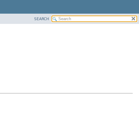
SEARCH