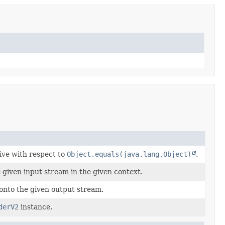
tive with respect to
Object.equals(java.lang.Object)
.
 given input stream in the given context.
onto the given output stream.
derV2
instance.