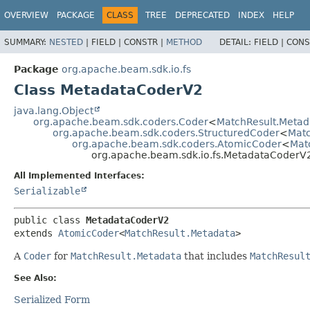
OVERVIEW
PACKAGE
CLASS
TREE
DEPRECATED
INDEX
HELP
SUMMARY:
NESTED
|
FIELD |
CONSTR |
METHOD
DETAIL:
FIELD |
CONS
Package
org.apache.beam.sdk.io.fs
Class MetadataCoderV2
java.lang.Object
org.apache.beam.sdk.coders.Coder
<
MatchResult.Metad
org.apache.beam.sdk.coders.StructuredCoder
<
Matc
org.apache.beam.sdk.coders.AtomicCoder
<
Mat
org.apache.beam.sdk.io.fs.MetadataCoderV
All Implemented Interfaces:
Serializable
public class 
MetadataCoderV2
extends 
AtomicCoder
<
MatchResult.Metadata
>
A
Coder
for
MatchResult.Metadata
that includes
MatchResul
See Also:
Serialized Form