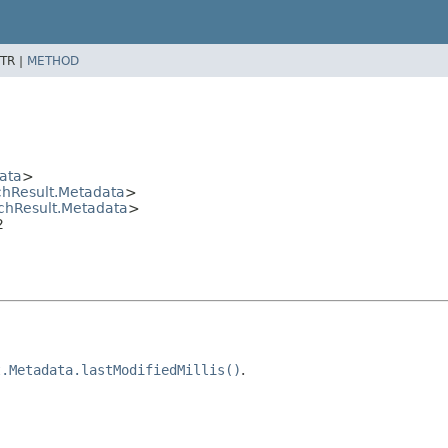
TR |
METHOD
ata
>
hResult.Metadata
>
chResult.Metadata
>
2
t.Metadata.lastModifiedMillis()
.