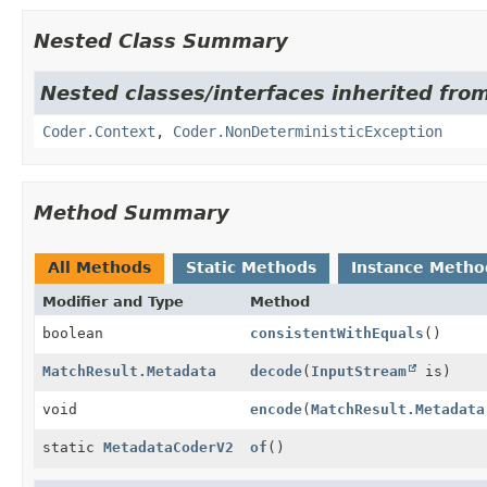
Nested Class Summary
Nested classes/interfaces inherited fr
Coder.Context
,
Coder.NonDeterministicException
Method Summary
All Methods
Static Methods
Instance Metho
Modifier and Type
Method
boolean
consistentWithEquals
()
MatchResult.Metadata
decode
(
InputStream
is)
void
encode
(
MatchResult.Metadata
static
MetadataCoderV2
of
()