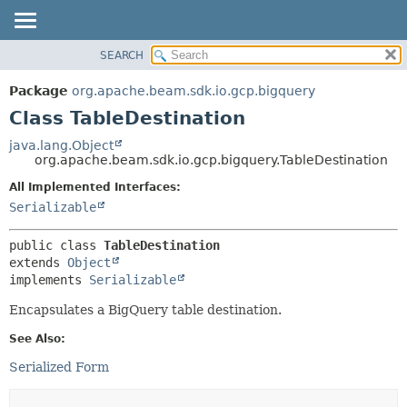
SEARCH
OVERVIEW
SUMMARY:
NESTED
PACKAGE
Package
org.apache.beam.sdk.io.gcp.bigquery
FIELD
CLASS
Class TableDestination
CONSTR
TREE
java.lang.Object
METHOD
org.apache.beam.sdk.io.gcp.bigquery.TableDestination
DEPRECATED
INDEX
All Implemented Interfaces:
DETAIL:
Serializable
HELP
FIELD
CONSTR
public class 
TableDestination
METHOD
extends 
Object
implements 
Serializable
Encapsulates a BigQuery table destination.
See Also:
Serialized Form