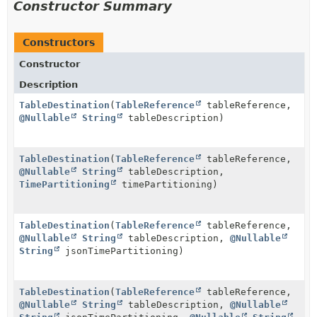
Constructor Summary
Constructors
Constructor
Description
TableDestination
(
TableReference
tableReference,
@Nullable
String
tableDescription)
TableDestination
(
TableReference
tableReference,
@Nullable
String
tableDescription,
TimePartitioning
timePartitioning)
TableDestination
(
TableReference
tableReference,
@Nullable
String
tableDescription,
@Nullable
String
jsonTimePartitioning)
TableDestination
(
TableReference
tableReference,
@Nullable
String
tableDescription,
@Nullable