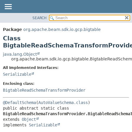
SEARCH
OVERVIEW
SUMMARY:
NESTED
PACKAGE
Package
org.apache.beam.sdk.io.gcp.bigtable
FIELD
CLASS
Class
CONSTR
TREE
BigtableReadSchemaTransformProvide
METHOD
DEPRECATED
java.lang.Object
org.apache.beam.sdk.io.gcp.bigtable.BigtableReadSche
INDEX
DETAIL:
All Implemented Interfaces:
HELP
FIELD
Serializable
CONSTR
Enclosing class:
METHOD
BigtableReadSchemaTransformProvider
@DefaultSchema
(
AutoValueSchema.class
public abstract static class 
BigtableReadSchemaTransformProvider.BigtableReadSchema
extends 
Object
implements 
Serializable