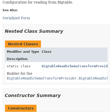
Configuration for reading from Bigtable.
See Also:
Serialized Form
Nested Class Summary
Nested Classes
Modifier and Type
Class
Description
static class
BigtableReadSchemaTransformProvider
Builder for the
BigtableReadSchemaTransformProvider.BigtableReadSche
Constructor Summary
Constructors