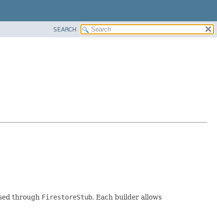
SEARCH
essed through
FirestoreStub
. Each builder allows