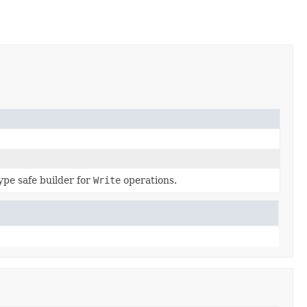
ype safe builder for
Write
operations.