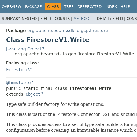
OVERVIEW
PACKAGE
CLASS
TREE
DEPRECATED
INDEX
HELP
SUMMARY:
NESTED |
FIELD |
CONSTR |
METHOD
DETAIL:
FIELD |
CONS
Package
org.apache.beam.sdk.io.gcp.firestore
Class FirestoreV1.Write
java.lang.Object
org.apache.beam.sdk.io.gcp.firestore.FirestoreV1.Write
Enclosing class:
FirestoreV1
@Immutable
public static final class 
FirestoreV1.Write
extends 
Object
Type safe builder factory for write operations.
This class is part of the Firestore Connector DSL and should
This class provides access to a set of type safe builders for
configuration before creating an immutable instance which ca