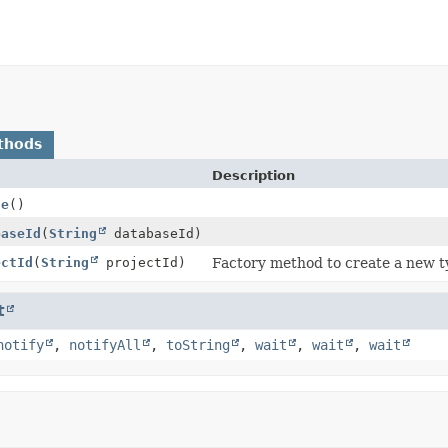
thods
Description
te
()
baseId
(
String
databaseId)
ectId
(
String
projectId)
Factory method to create a new t
t
notify
,
notifyAll
,
toString
,
wait
,
wait
,
wait