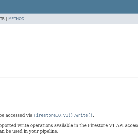
TR |
METHOD
 be accessed via
FirestoreIO.v1().write()
.
 supported write operations available in the Firestore V1 API acc
n be used in your pipeline.