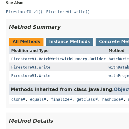
See Also:
FirestoreIO.v1()
FirestoreV1.write()
Method Summary
All Methods
Instance Methods
Concrete Me
Modifier and Type
Method
FirestoreV1.BatchWriteWithSummary.Builder
batchWri
FirestoreV1.Write
withData
FirestoreV1.Write
withProj
Methods inherited from class java.lang.
Objec
clone
,
equals
,
finalize
,
getClass
,
hashCode
,
Method Details