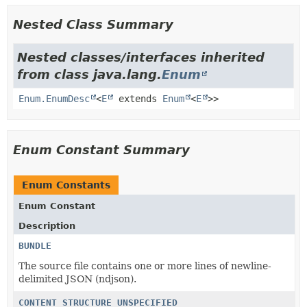
Nested Class Summary
Nested classes/interfaces inherited
from class java.lang.
Enum
Enum.EnumDesc
<
E
extends
Enum
<
E
>>
Enum Constant Summary
Enum Constants
Enum Constant
Description
BUNDLE
The source file contains one or more lines of newline-
delimited JSON (ndjson).
CONTENT_STRUCTURE_UNSPECIFIED