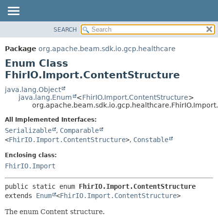
SEARCH
OVERVIEW
SUMMARY:
NESTED
PACKAGE
Package
org.apache.beam.sdk.io.gcp.healthcare
ENUM CONSTANTS
CLASS
Enum Class
FIELD
TREE
FhirIO.Import.ContentStructure
METHOD
DEPRECATED
java.lang.Object
java.lang.Enum
<
FhirIO.Import.ContentStructure
>
INDEX
DETAIL:
org.apache.beam.sdk.io.gcp.healthcare.FhirIO.Import
HELP
ENUM CONSTANTS
All Implemented Interfaces:
FIELD
Serializable
,
Comparable
<
FhirIO.Import.ContentStructure
>
,
Constable
METHOD
Enclosing class:
FhirIO.Import
public static enum 
FhirIO.Import.ContentStructure
extends 
Enum
<
FhirIO.Import.ContentStructure
>
The enum Content structure.