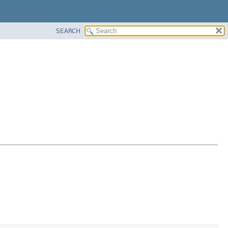
SEARCH