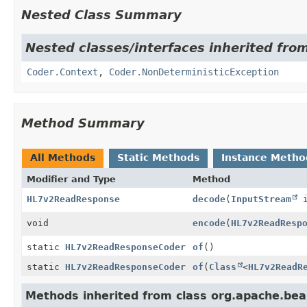
Nested Class Summary
Nested classes/interfaces inherited fr
Coder.Context
,
Coder.NonDeterministicException
Method Summary
All Methods
Static Methods
Instance Metho
Modifier and Type
Method
HL7v2ReadResponse
decode
(
InputStream
i
void
encode
(
HL7v2ReadResp
static
HL7v2ReadResponseCoder
of
()
static
HL7v2ReadResponseCoder
of
(
Class
<
HL7v2ReadR
Methods inherited from class org.apache.be