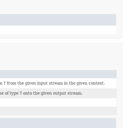
pe
T
from the given input stream in the given context.
ue of type
T
onto the given output stream.