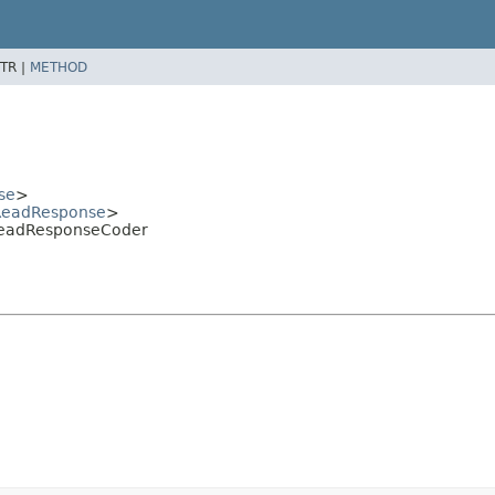
TR |
METHOD
se
>
eadResponse
>
ReadResponseCoder