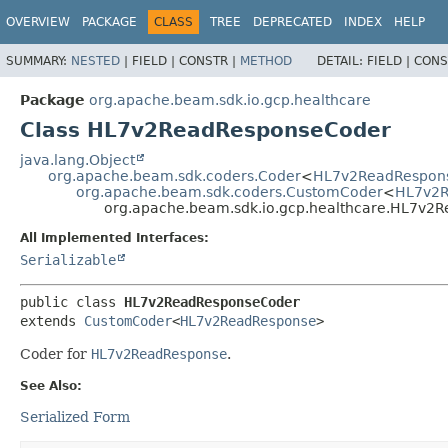
OVERVIEW
PACKAGE
CLASS
TREE
DEPRECATED
INDEX
HELP
SUMMARY:
NESTED
|
FIELD |
CONSTR |
METHOD
DETAIL:
FIELD |
CONS
Package
org.apache.beam.sdk.io.gcp.healthcare
Class HL7v2ReadResponseCoder
java.lang.Object
org.apache.beam.sdk.coders.Coder
<
HL7v2ReadRespon
org.apache.beam.sdk.coders.CustomCoder
<
HL7v2R
org.apache.beam.sdk.io.gcp.healthcare.HL7v2
All Implemented Interfaces:
Serializable
public class 
HL7v2ReadResponseCoder
extends 
CustomCoder
<
HL7v2ReadResponse
>
Coder for
HL7v2ReadResponse
.
See Also:
Serialized Form