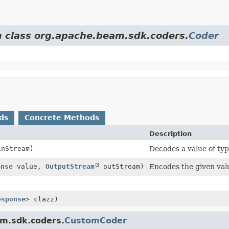
om class org.apache.beam.sdk.coders.
Coder
ds
Concrete Methods
Description
nStream)
Decodes a value of ty
onse
value,
OutputStream
outStream)
Encodes the given val
esponse
> clazz)
am.sdk.coders.
CustomCoder