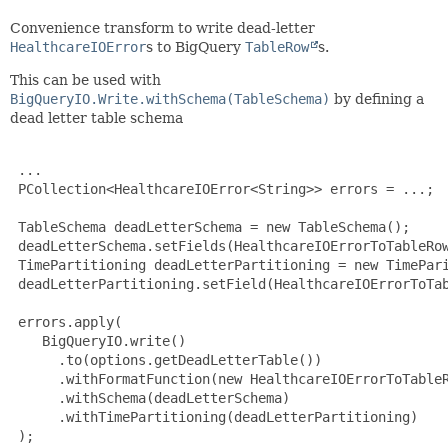
Convenience transform to write dead-letter
HealthcareIOError
s to BigQuery
TableRow
s.
This can be used with
BigQueryIO.Write.withSchema(TableSchema)
by defining a
dead letter table schema
 ...

 PCollection<HealthcareIOError<String>> errors = ...;

 TableSchema deadLetterSchema = new TableSchema();

 deadLetterSchema.setFields(HealthcareIOErrorToTableRow
 TimePartitioning deadLetterPartitioning = new TimePari
 deadLetterPartitioning.setField(HealthcareIOErrorToTab
 errors.apply(

    BigQueryIO.write()

      .to(options.getDeadLetterTable())

      .withFormatFunction(new HealthcareIOErrorToTableR
      .withSchema(deadLetterSchema)

      .withTimePartitioning(deadLetterPartitioning)

 );
