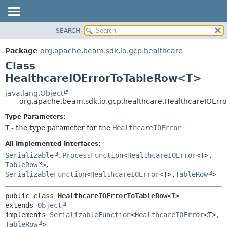
SEARCH
OVERVIEW
SUMMARY:
NESTED
PACKAGE
Package
org.apache.beam.sdk.io.gcp.healthcare
FIELD
CLASS
Class
CONSTR
TREE
HealthcareIOErrorToTableRow<T>
METHOD
DEPRECATED
java.lang.Object
org.apache.beam.sdk.io.gcp.healthcare.HealthcareIOEr
INDEX
DETAIL:
Type Parameters:
HELP
FIELD
T
- the type parameter for the
HealthcareIOError
CONSTR
All Implemented Interfaces:
METHOD
Serializable
,
ProcessFunction
<
HealthcareIOError
<T>,
TableRow
>
,
SerializableFunction
<
HealthcareIOError
<T>,
TableRow
>
public class 
HealthcareIOErrorToTableRow<T>
extends 
Object
implements 
SerializableFunction
<
HealthcareIOError
<T>,
TableRow
>