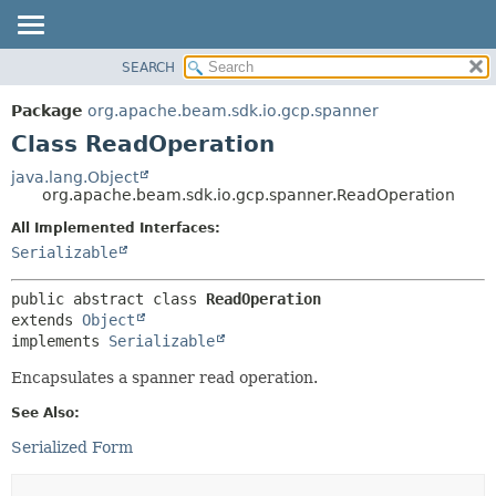
SEARCH
OVERVIEW
SUMMARY:
NESTED
PACKAGE
Package
org.apache.beam.sdk.io.gcp.spanner
FIELD
CLASS
Class ReadOperation
CONSTR
TREE
java.lang.Object
METHOD
org.apache.beam.sdk.io.gcp.spanner.ReadOperation
DEPRECATED
INDEX
All Implemented Interfaces:
DETAIL:
Serializable
HELP
FIELD
CONSTR
public abstract class 
ReadOperation
METHOD
extends 
Object
implements 
Serializable
Encapsulates a spanner read operation.
See Also:
Serialized Form