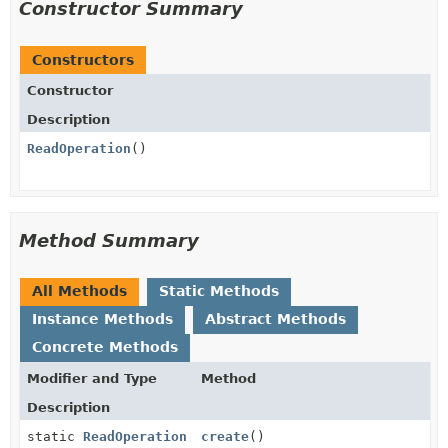
Constructor Summary
Constructors
Constructor
Description
ReadOperation
()
Method Summary
All Methods
Static Methods
Instance Methods
Abstract Methods
Concrete Methods
Modifier and Type
Method
Description
static
ReadOperation
create
()