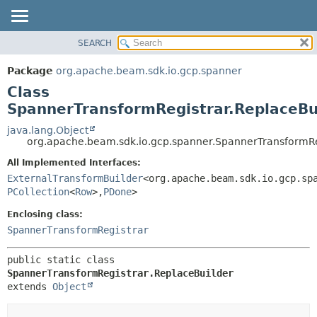
SEARCH
OVERVIEW
SUMMARY:
NESTED
PACKAGE
Package
org.apache.beam.sdk.io.gcp.spanner
FIELD
CLASS
Class
CONSTR
TREE
SpannerTransformRegistrar.ReplaceBu
METHOD
DEPRECATED
java.lang.Object
org.apache.beam.sdk.io.gcp.spanner.SpannerTransformRe
INDEX
DETAIL:
All Implemented Interfaces:
HELP
FIELD
ExternalTransformBuilder
<org.apache.beam.sdk.io.gcp.sp
CONSTR
PCollection
<
Row
>,
PDone
>
METHOD
Enclosing class:
SpannerTransformRegistrar
public static class 
SpannerTransformRegistrar.ReplaceBuilder
extends 
Object