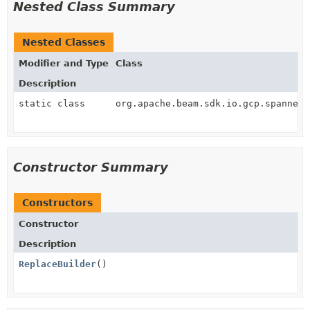
Nested Class Summary
Nested Classes
Modifier and Type
Class
Description
static class
org.apache.beam.sdk.io.gcp.spanner.
Constructor Summary
Constructors
Constructor
Description
ReplaceBuilder
()