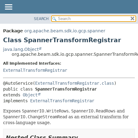
SEARCH
OVERVIEW
SUMMARY:
NESTED
PACKAGE
Package
org.apache.beam.sdk.io.gcp.spanner
FIELD
CLASS
Class SpannerTransformRegistrar
CONSTR
TREE
java.lang.Object
METHOD
org.apache.beam.sdk.io.gcp.spanner.SpannerTransformRe
DEPRECATED
INDEX
All Implemented Interfaces:
DETAIL:
ExternalTransformRegistrar
HELP
FIELD
CONSTR
@AutoService(
ExternalTransformRegistrar.class
METHOD
public class 
SpannerTransformRegistrar
extends 
Object
implements 
ExternalTransformRegistrar
Exposes
SpannerIO.WriteRows
,
SpannerIO.ReadRows
and
SpannerIO.ChangeStreamRead
as an external transform for
cross-language usage.
Nested Class Summary