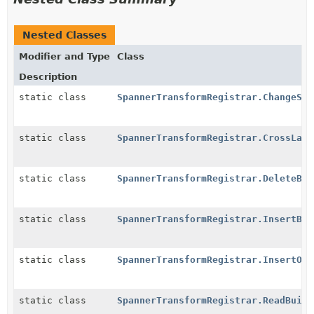
Nested Classes
Modifier and Type
Class
Description
static class
SpannerTransformRegistrar.ChangeStr
static class
SpannerTransformRegistrar.CrossLang
static class
SpannerTransformRegistrar.DeleteBui
static class
SpannerTransformRegistrar.InsertBui
static class
SpannerTransformRegistrar.InsertOrU
static class
SpannerTransformRegistrar.ReadBuild