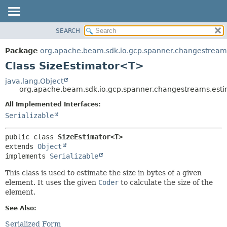
SEARCH
OVERVIEW
SUMMARY:
NESTED
PACKAGE
Package
org.apache.beam.sdk.io.gcp.spanner.changestream
FIELD
CLASS
Class SizeEstimator<T>
CONSTR
TREE
java.lang.Object
METHOD
org.apache.beam.sdk.io.gcp.spanner.changestreams.est
DEPRECATED
INDEX
All Implemented Interfaces:
DETAIL:
Serializable
HELP
FIELD
CONSTR
public class 
SizeEstimator<T>
METHOD
extends 
Object
implements 
Serializable
This class is used to estimate the size in bytes of a given
element. It uses the given
Coder
to calculate the size of the
element.
See Also:
Serialized Form