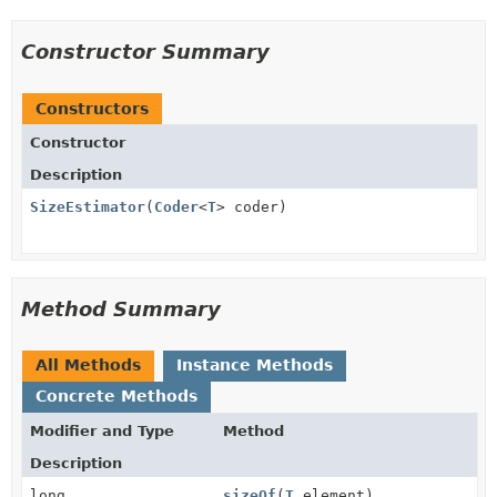
Constructor Summary
Constructors
Constructor
Description
SizeEstimator
(
Coder
<
T
> coder)
Method Summary
All Methods
Instance Methods
Concrete Methods
Modifier and Type
Method
Description
long
sizeOf
(
T
element)