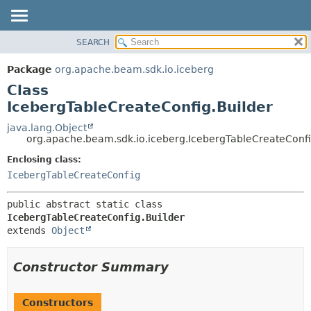
SEARCH
OVERVIEW
SUMMARY:
NESTED
PACKAGE
Package
org.apache.beam.sdk.io.iceberg
FIELD
CLASS
Class
CONSTR
TREE
IcebergTableCreateConfig.Builder
METHOD
DEPRECATED
java.lang.Object
org.apache.beam.sdk.io.iceberg.IcebergTableCreateConfi
INDEX
DETAIL:
Enclosing class:
HELP
FIELD
IcebergTableCreateConfig
CONSTR
METHOD
public abstract static class 
IcebergTableCreateConfig.Builder
extends 
Object
Constructor Summary
Constructors