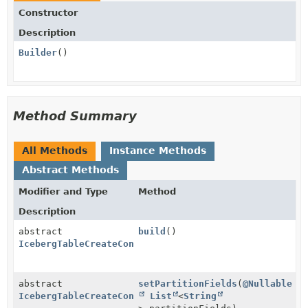
Constructor
Description
Builder
()
Method Summary
All Methods
Instance Methods
Abstract Methods
Modifier and Type
Method
Description
abstract
build
()
IcebergTableCreateConfig
abstract
setPartitionFields
(
@Nullable
IcebergTableCreateConfig.Builder
List
<
String