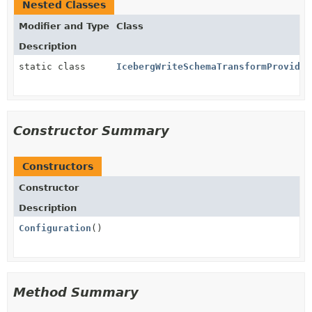
Nested Classes
Modifier and Type
Class
Description
static class
IcebergWriteSchemaTransformProvider
Constructor Summary
Constructors
Constructor
Description
Configuration
()
Method Summary