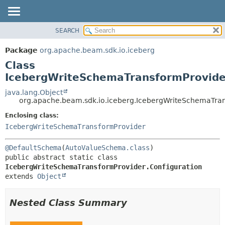
SEARCH
OVERVIEW
SUMMARY:
NESTED
PACKAGE
Package
org.apache.beam.sdk.io.iceberg
FIELD
CLASS
Class
CONSTR
TREE
IcebergWriteSchemaTransformProvider
METHOD
DEPRECATED
java.lang.Object
org.apache.beam.sdk.io.iceberg.IcebergWriteSchemaTran
INDEX
DETAIL:
Enclosing class:
HELP
FIELD
IcebergWriteSchemaTransformProvider
CONSTR
METHOD
@DefaultSchema
(
AutoValueSchema.class
public abstract static class 
IcebergWriteSchemaTransformProvider.Configuration
extends 
Object
Nested Class Summary