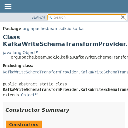
SEARCH
OVERVIEW
SUMMARY:
NESTED
PACKAGE
Package
org.apache.beam.sdk.io.kafka
FIELD
CLASS
Class
CONSTR
TREE
KafkaWriteSchemaTransformProvider.
METHOD
DEPRECATED
java.lang.Object
org.apache.beam.sdk.io.kafka.KafkaWriteSchemaTransfo
INDEX
DETAIL:
Enclosing class:
HELP
FIELD
KafkaWriteSchemaTransformProvider.KafkaWriteSchemaTran
CONSTR
METHOD
public abstract static class 
KafkaWriteSchemaTransformProvider.KafkaWriteSchemaTran
extends 
Object
Constructor Summary
Constructors