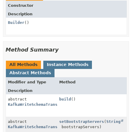
Constructor
Description
Builder
()
Method Summary
All Methods
Instance Methods
Abstract Methods
Modifier and Type
Method
Description
abstract
build
()
KafkaWriteSchemaTransformProvider.KafkaWriteSchemaTr
abstract
setBootstrapServers
(
String
KafkaWriteSchemaTransformProvider.KafkaWriteSchemaTr
bootstrapServers)