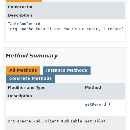
Constructor
Description
TableAndRecord
(org.apache.kudu.client.KuduTable table,
T
record)
Method Summary
All Methods
Instance Methods
Concrete Methods
Modifier and Type
Method
Description
T
getRecord
()
org.apache.kudu.client.KuduTable
getTable
()