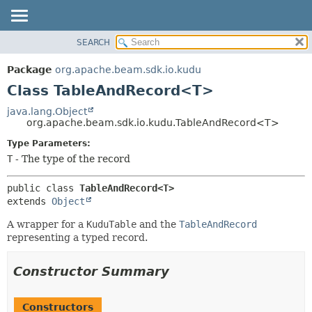
SEARCH
OVERVIEW
SUMMARY:
NESTED
PACKAGE
Package
org.apache.beam.sdk.io.kudu
FIELD
CLASS
Class TableAndRecord<T>
CONSTR
TREE
java.lang.Object
METHOD
org.apache.beam.sdk.io.kudu.TableAndRecord<T>
DEPRECATED
INDEX
Type Parameters:
DETAIL:
T
- The type of the record
HELP
FIELD
CONSTR
public class 
TableAndRecord<T>
METHOD
extends 
Object
A wrapper for a
KuduTable
and the
TableAndRecord
representing a typed record.
Constructor Summary
Constructors