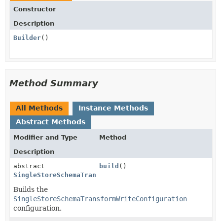
Constructor
Description
Builder
()
Method Summary
All Methods
Instance Methods
Abstract Methods
Modifier and Type
Method
Description
abstract
build
()
SingleStoreSchemaTransformWriteConfiguration
Builds the
SingleStoreSchemaTransformWriteConfiguration
configuration.