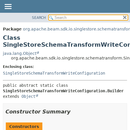
SEARCH
OVERVIEW
SUMMARY:
NESTED
PACKAGE
Package
org.apache.beam.sdk.io.singlestore.schematransfo
FIELD
CLASS
Class
CONSTR
TREE
SingleStoreSchemaTransformWriteConf
METHOD
DEPRECATED
java.lang.Object
org.apache.beam.sdk.io.singlestore.schematransform.Si
INDEX
DETAIL:
Enclosing class:
HELP
FIELD
SingleStoreSchemaTransformWriteConfiguration
CONSTR
METHOD
public abstract static class 
SingleStoreSchemaTransformWriteConfiguration.Builder
extends 
Object
Constructor Summary
Constructors