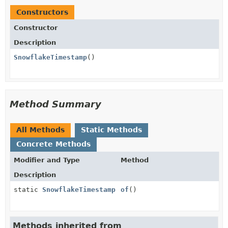
Constructors
Constructor
Description
SnowflakeTimestamp
()
Method Summary
All Methods
Static Methods
Concrete Methods
Modifier and Type
Method
Description
static
SnowflakeTimestamp
of
()
Methods inherited from