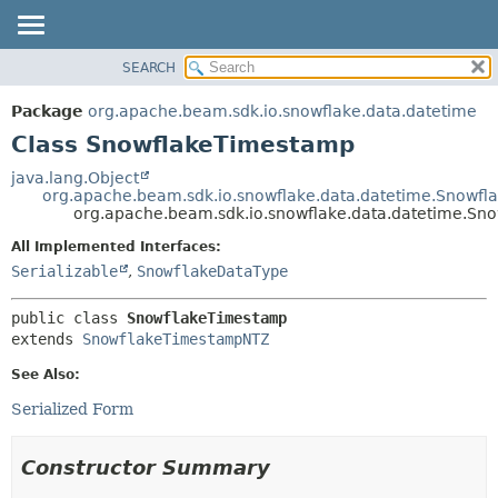
SEARCH
OVERVIEW
SUMMARY:
NESTED
PACKAGE
Package
org.apache.beam.sdk.io.snowflake.data.datetime
FIELD
CLASS
Class SnowflakeTimestamp
CONSTR
TREE
java.lang.Object
METHOD
org.apache.beam.sdk.io.snowflake.data.datetime.Snowf
DEPRECATED
org.apache.beam.sdk.io.snowflake.data.datetime.S
INDEX
DETAIL:
All Implemented Interfaces:
HELP
FIELD
Serializable
,
SnowflakeDataType
CONSTR
public class 
SnowflakeTimestamp
METHOD
extends 
SnowflakeTimestampNTZ
See Also:
Serialized Form
Constructor Summary