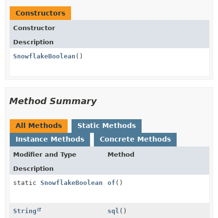
Constructors
Constructor
Description
SnowflakeBoolean
()
Method Summary
All Methods
Static Methods
Instance Methods
Concrete Methods
Modifier and Type
Method
Description
static
SnowflakeBoolean
of
()
String
sql
()