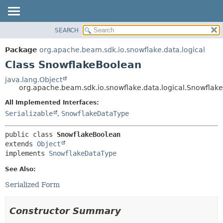
SEARCH
OVERVIEW
SUMMARY:
NESTED
PACKAGE
Package
org.apache.beam.sdk.io.snowflake.data.logical
FIELD
CLASS
Class SnowflakeBoolean
CONSTR
TREE
java.lang.Object
METHOD
org.apache.beam.sdk.io.snowflake.data.logical.Snowflak
DEPRECATED
INDEX
All Implemented Interfaces:
DETAIL:
Serializable
,
SnowflakeDataType
HELP
FIELD
CONSTR
public class 
SnowflakeBoolean
METHOD
extends 
Object
implements 
SnowflakeDataType
See Also:
Serialized Form
Constructor Summary