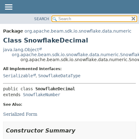
SEARCH
OVERVIEW
SUMMARY:
NESTED
PACKAGE
Package
org.apache.beam.sdk.io.snowflake.data.numeric
FIELD
CLASS
Class SnowflakeDecimal
CONSTR
TREE
java.lang.Object
METHOD
org.apache.beam.sdk.io.snowflake.data.numeric.Snowfl
DEPRECATED
org.apache.beam.sdk.io.snowflake.data.numeric.Sno
INDEX
DETAIL:
All Implemented Interfaces:
HELP
FIELD
Serializable
,
SnowflakeDataType
CONSTR
public class 
SnowflakeDecimal
METHOD
extends 
SnowflakeNumber
See Also:
Serialized Form
Constructor Summary