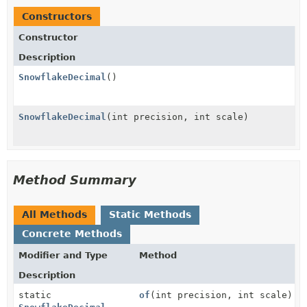
Constructors
Constructor
Description
SnowflakeDecimal
()
SnowflakeDecimal
(int precision, int scale)
Method Summary
All Methods
Static Methods
Concrete Methods
Modifier and Type
Method
Description
static
of
(int precision, int scale)