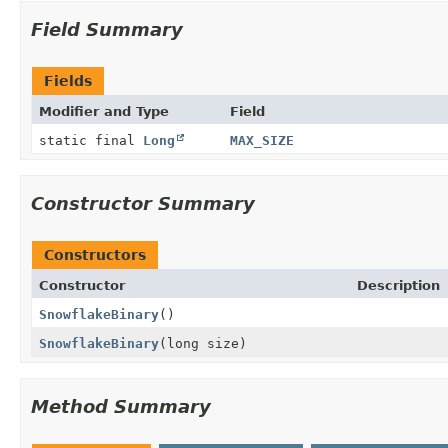
Field Summary
Fields
Modifier and Type
Field
static final
Long
MAX_SIZE
Constructor Summary
Constructors
Constructor
Description
SnowflakeBinary
()
SnowflakeBinary
(long size)
Method Summary