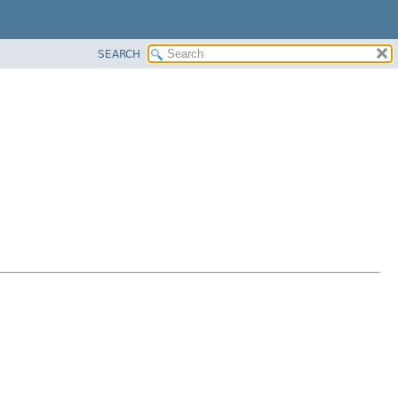
SEARCH