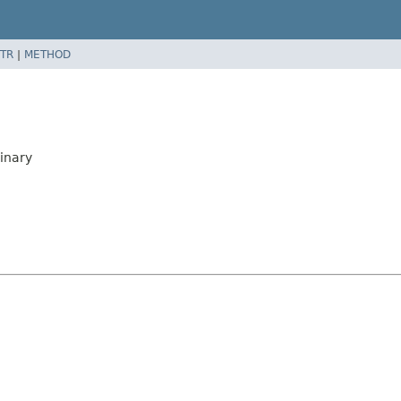
TR
|
METHOD
inary