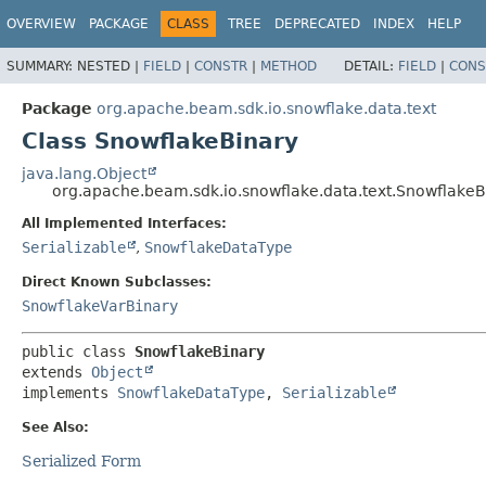
OVERVIEW
PACKAGE
CLASS
TREE
DEPRECATED
INDEX
HELP
SUMMARY:
NESTED |
FIELD
|
CONSTR
|
METHOD
DETAIL:
FIELD
|
CONS
Package
org.apache.beam.sdk.io.snowflake.data.text
Class SnowflakeBinary
java.lang.Object
org.apache.beam.sdk.io.snowflake.data.text.SnowflakeB
All Implemented Interfaces:
Serializable
,
SnowflakeDataType
Direct Known Subclasses:
SnowflakeVarBinary
public class 
SnowflakeBinary
extends 
Object
implements 
SnowflakeDataType
, 
Serializable
See Also:
Serialized Form