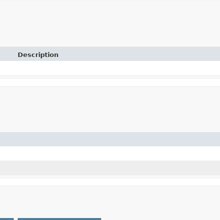
Description