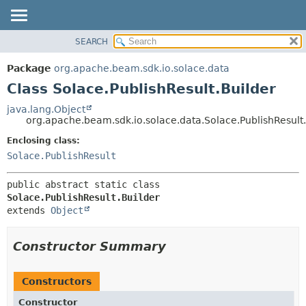
SEARCH
OVERVIEW
SUMMARY:
NESTED
PACKAGE
Package
org.apache.beam.sdk.io.solace.data
FIELD
CLASS
Class Solace.PublishResult.Builder
CONSTR
TREE
java.lang.Object
METHOD
org.apache.beam.sdk.io.solace.data.Solace.PublishResult.
DEPRECATED
INDEX
Enclosing class:
DETAIL:
Solace.PublishResult
HELP
FIELD
CONSTR
public abstract static class 
METHOD
Solace.PublishResult.Builder
extends 
Object
Constructor Summary
Constructors
Constructor