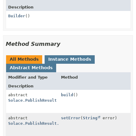
Description
Builder
()
Method Summary
All Methods
Instance Methods
Abstract Methods
Modifier and Type
Method
Description
abstract
build
()
Solace.PublishResult
abstract
setError
(
String
error)
Solace.PublishResult.Builder