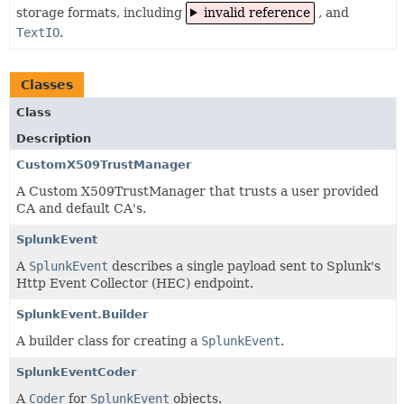
storage formats, including
invalid reference
, and
TextIO
.
Classes
Class
Description
CustomX509TrustManager
A Custom X509TrustManager that trusts a user provided
CA and default CA's.
SplunkEvent
A
SplunkEvent
describes a single payload sent to Splunk's
Http Event Collector (HEC) endpoint.
SplunkEvent.Builder
A builder class for creating a
SplunkEvent
.
SplunkEventCoder
A
Coder
for
SplunkEvent
objects.