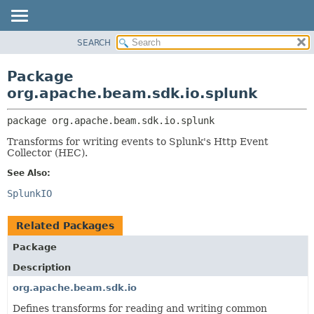
SEARCH
OVERVIEW
PACKAGE:
DESCRIPTION
PACKAGE
Package
RELATED PACKAGES
CLASS
org.apache.beam.sdk.io.splunk
CLASSES AND INTERFACES
TREE
package 
org.apache.beam.sdk.io.splunk
DEPRECATED
Transforms for writing events to Splunk's Http Event
INDEX
Collector (HEC).
HELP
See Also:
SplunkIO
Related Packages
Package
Description
org.apache.beam.sdk.io
Defines transforms for reading and writing common