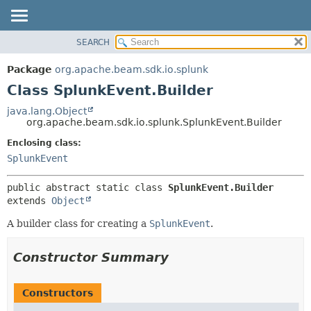
SEARCH
OVERVIEW
SUMMARY:
NESTED
PACKAGE
Package
org.apache.beam.sdk.io.splunk
FIELD
CLASS
Class SplunkEvent.Builder
CONSTR
TREE
java.lang.Object
METHOD
org.apache.beam.sdk.io.splunk.SplunkEvent.Builder
DEPRECATED
INDEX
Enclosing class:
DETAIL:
SplunkEvent
HELP
FIELD
CONSTR
public abstract static class 
SplunkEvent.Builder
METHOD
extends 
Object
A builder class for creating a
SplunkEvent
.
Constructor Summary
Constructors