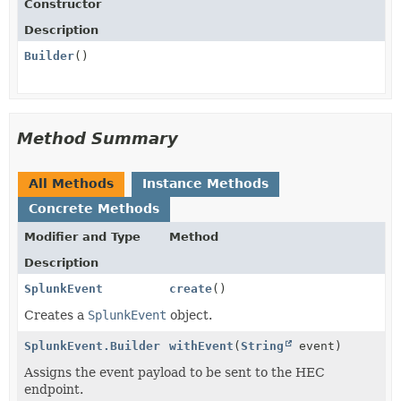
Constructor
Description
Builder
()
Method Summary
All Methods
Instance Methods
Concrete Methods
Modifier and Type
Method
Description
SplunkEvent
create
()
Creates a
SplunkEvent
object.
SplunkEvent.Builder
withEvent
(
String
event)
Assigns the event payload to be sent to the HEC
endpoint.