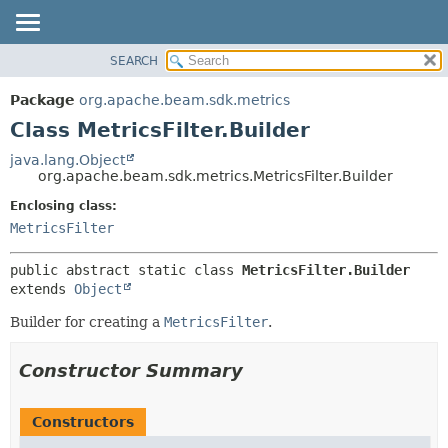
SEARCH
OVERVIEW
SUMMARY:
NESTED
PACKAGE
Package
org.apache.beam.sdk.metrics
FIELD
CLASS
Class MetricsFilter.Builder
CONSTR
TREE
java.lang.Object
METHOD
org.apache.beam.sdk.metrics.MetricsFilter.Builder
DEPRECATED
INDEX
Enclosing class:
DETAIL:
MetricsFilter
HELP
FIELD
CONSTR
public abstract static class 
MetricsFilter.Builder
METHOD
extends 
Object
Builder for creating a
MetricsFilter
.
Constructor Summary
Constructors