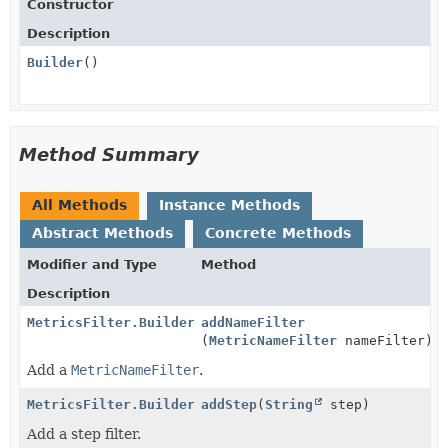
Constructor
Description
Builder
()
Method Summary
All Methods
Instance Methods
Abstract Methods
Concrete Methods
Modifier and Type
Method
Description
MetricsFilter.Builder
addNameFilter
(
MetricNameFilter
nameFilter)
Add a
MetricNameFilter
.
MetricsFilter.Builder
addStep
(
String
step)
Add a step filter.