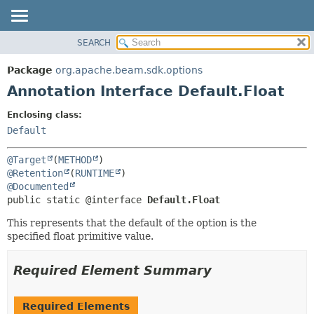
SEARCH
OVERVIEW
SUMMARY:
FIELD
PACKAGE
Package
org.apache.beam.sdk.options
REQUIRED
CLASS
Annotation Interface Default.Float
OPTIONAL
TREE
Enclosing class:
DEPRECATED
DETAIL:
Default
INDEX
FIELD
@Target
(
METHOD
HELP
ELEMENT
@Retention
(
RUNTIME
@Documented
public static @interface 
Default.Float
This represents that the default of the option is the
specified float primitive value.
Required Element Summary
Required Elements