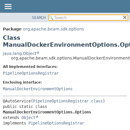
SEARCH
OVERVIEW
SUMMARY:
NESTED
PACKAGE
Package
org.apache.beam.sdk.options
FIELD
CLASS
Class
CONSTR
TREE
ManualDockerEnvironmentOptions.Op
METHOD
DEPRECATED
java.lang.Object
org.apache.beam.sdk.options.ManualDockerEnvironmentO
INDEX
DETAIL:
All Implemented Interfaces:
HELP
FIELD
PipelineOptionsRegistrar
CONSTR
Enclosing interface:
METHOD
ManualDockerEnvironmentOptions
@AutoService(
PipelineOptionsRegistrar.class
public static class 
ManualDockerEnvironmentOptions.Options
extends 
Object
implements 
PipelineOptionsRegistrar