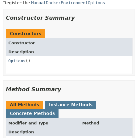
Register the
ManualDockerEnvironmentOptions
.
Constructor Summary
Constructors
Constructor
Description
Options
()
Method Summary
All Methods
Instance Methods
Concrete Methods
Modifier and Type
Method
Description