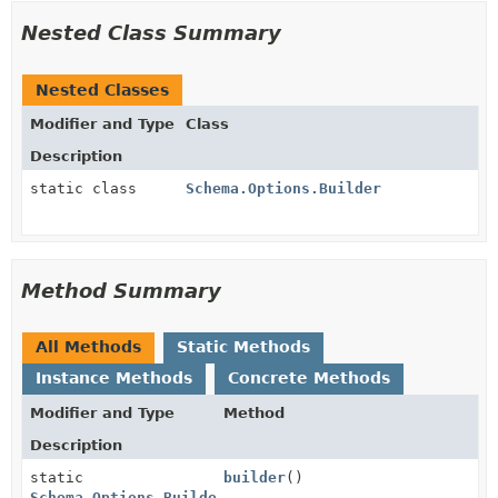
Nested Class Summary
Nested Classes
Modifier and Type
Class
Description
static class
Schema.Options.Builder
Method Summary
All Methods
Static Methods
Instance Methods
Concrete Methods
Modifier and Type
Method
Description
static
builder
()
Schema.Options.Builder