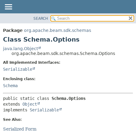
SEARCH
OVERVIEW
SUMMARY:
NESTED
PACKAGE
Package
org.apache.beam.sdk.schemas
FIELD
CLASS
Class Schema.Options
CONSTR
TREE
java.lang.Object
METHOD
org.apache.beam.sdk.schemas.Schema.Options
DEPRECATED
INDEX
All Implemented Interfaces:
DETAIL:
Serializable
HELP
FIELD
CONSTR
Enclosing class:
Schema
METHOD
public static class 
Schema.Options
extends 
Object
implements 
Serializable
See Also:
Serialized Form