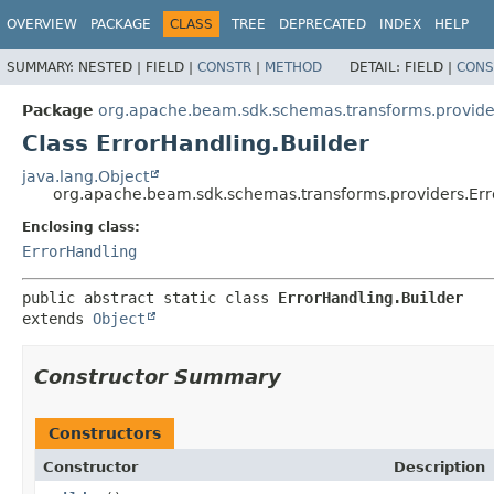
OVERVIEW
PACKAGE
CLASS
TREE
DEPRECATED
INDEX
HELP
SUMMARY:
NESTED |
FIELD |
CONSTR
|
METHOD
DETAIL:
FIELD |
CONS
Package
org.apache.beam.sdk.schemas.transforms.provide
Class ErrorHandling.Builder
java.lang.Object
org.apache.beam.sdk.schemas.transforms.providers.Err
Enclosing class:
ErrorHandling
public abstract static class 
ErrorHandling.Builder
extends 
Object
Constructor Summary
Constructors
Constructor
Description