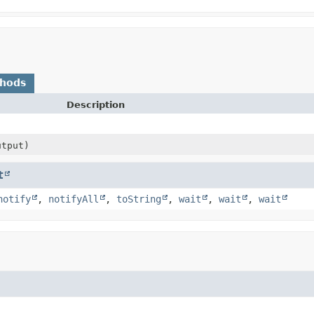
thods
Description
tput)
t
notify
,
notifyAll
,
toString
,
wait
,
wait
,
wait