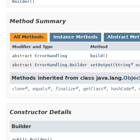
Builder
()
Method Summary
All Methods
Instance Methods
Abstract Me
Modifier and Type
Method
abstract
ErrorHandling
build
()
abstract
ErrorHandling.Builder
setOutput
(
String
ou
Methods inherited from class java.lang.
Objec
clone
,
equals
,
finalize
,
getClass
,
hashCode
,
Constructor Details
Builder
public
Builder
()