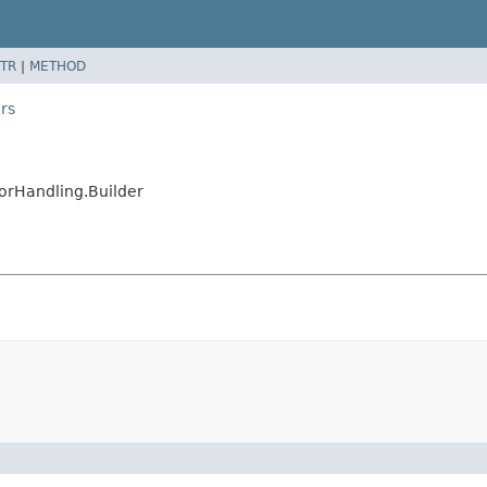
TR
|
METHOD
rs
orHandling.Builder