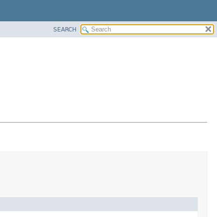
SEARCH