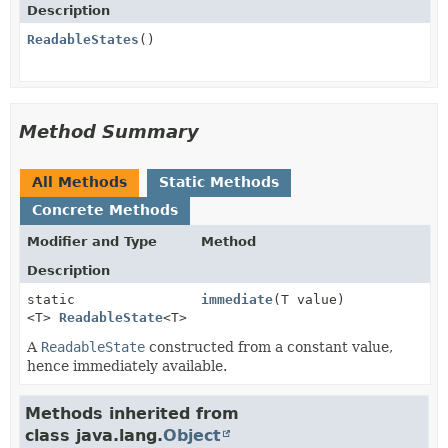
Description
ReadableStates
()
Method Summary
All Methods
Static Methods
Concrete Methods
Modifier and Type
Method
Description
static
immediate
(T value)
<T>
ReadableState
<T>
A
ReadableState
constructed from a constant value,
hence immediately available.
Methods inherited from
class java.lang.
Object