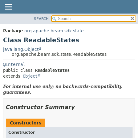
SEARCH
OVERVIEW
SUMMARY:
NESTED
PACKAGE
Package
org.apache.beam.sdk.state
FIELD
CLASS
Class ReadableStates
CONSTR
TREE
java.lang.Object
METHOD
org.apache.beam.sdk.state.ReadableStates
DEPRECATED
INDEX
DETAIL:
@Internal
public class 
ReadableStates
HELP
FIELD
extends 
Object
CONSTR
For internal use only; no backwards-compatibility
METHOD
guarantees.
Constructor Summary
Constructors
Constructor