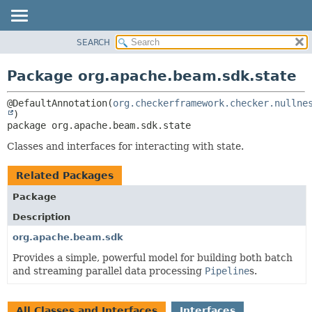
SEARCH
OVERVIEW
PACKAGE:
DESCRIPTION
PACKAGE
Package org.apache.beam.sdk.state
RELATED PACKAGES
CLASS
CLASSES AND INTERFACES
@DefaultAnnotation(
org.checkerframework.checker.nullne
TREE
DEPRECATED
package 
org.apache.beam.sdk.state
INDEX
Classes and interfaces for interacting with state.
HELP
Related Packages
Package
Description
org.apache.beam.sdk
Provides a simple, powerful model for building both batch
and streaming parallel data processing
Pipeline
s.
All Classes and Interfaces
Interfaces