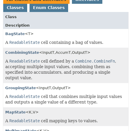
Classes
Enum Classes
Class
Description
BagState
<T>
A
ReadableState
cell containing a bag of values.
CombiningState
<InputT,
AccumT,
OutputT>
A
ReadableState
cell defined by a
Combine.CombineFn
,
accepting multiple input values, combining them as
specified into accumulators, and producing a single
output value.
GroupingState
<InputT,
OutputT>
A
ReadableState
cell that combines multiple input values
and outputs a single value of a different type.
MapState
<K,
V>
A
ReadableState
cell mapping keys to values.
MultimapState
<K,
V>