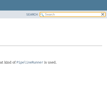
SEARCH
at kind of
PipelineRunner
is used.