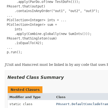
      .apply(ParDo.of(new TestDoFn()));

 PAssert.that(output)

     .containsInAnyOrder("out1", "out2", "out3");

 ...

 PCollection<Integer> ints = ...

 PCollection<Integer> sum =

     ints

     .apply(Combine.globally(new SumInts()));

 PAssert.thatSingleton(sum)

     .isEqualTo(42);

 ...

 p.run();

JUnit and Hamcrest must be linked in by any code that uses 
Nested Class Summary
Nested Classes
Modifier and Type
Class
static class
PAssert.DefaultConcludeTra