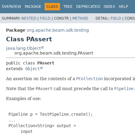
OVERVIEW
PACKAGE
CLASS
TREE
DEPRECATED
INDEX
HELP
SUMMARY:
NESTED
|
FIELD
|
CONSTR |
METHOD
DETAIL:
FIELD
|
CONS
Package
org.apache.beam.sdk.testing
Class PAssert
java.lang.Object
org.apache.beam.sdk.testing.PAssert
public class 
PAssert
extends 
Object
An assertion on the contents of a
PCollection
incorporated i
Note that the
PAssert
call must precede the call to
Pipeline
Examples of use:
 Pipeline p = TestPipeline.create();

 ...

 PCollection<String> output =

      input
