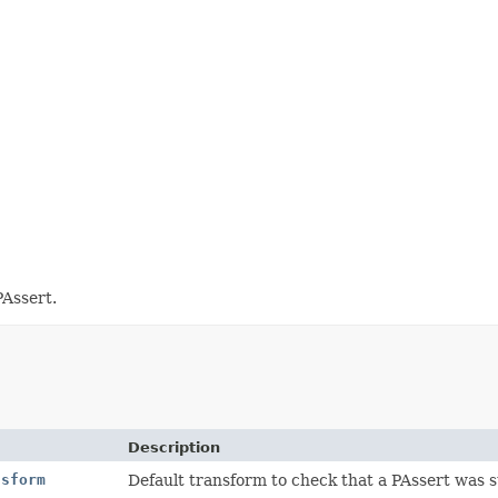
PAssert.
Description
nsform
Default transform to check that a PAssert was s