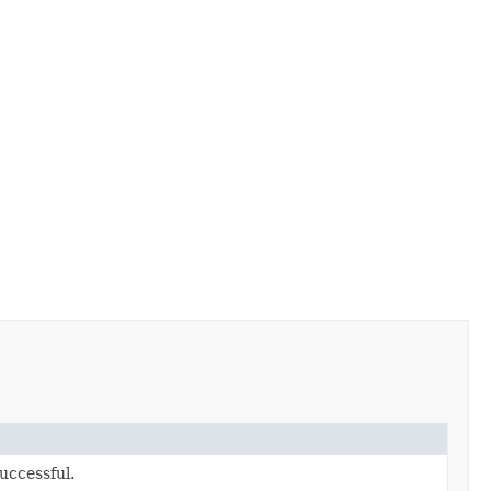
uccessful.