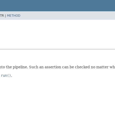
TR |
METHOD
nto the pipeline. Such an assertion can be checked no matter wh
.run()
.