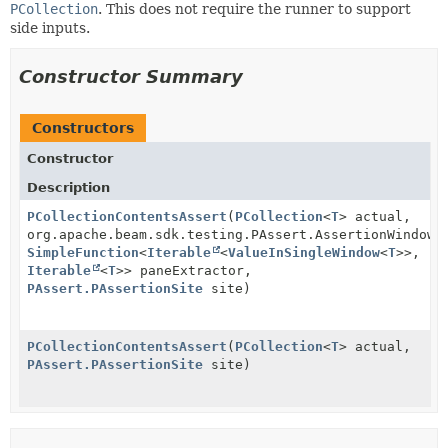
PCollection
. This does not require the runner to support
side inputs.
Constructor Summary
Constructors
Constructor
Description
PCollectionContentsAssert
(
PCollection
<
T
> actual,
org.apache.beam.sdk.testing.PAssert.AssertionWindows
SimpleFunction
<
Iterable
<
ValueInSingleWindow
<
T
>>,
Iterable
<
T
>> paneExtractor,
PAssert.PAssertionSite
site)
PCollectionContentsAssert
(
PCollection
<
T
> actual,
PAssert.PAssertionSite
site)