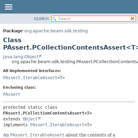
SEARCH
OVERVIEW
SUMMARY:
NESTED
PACKAGE
Package
org.apache.beam.sdk.testing
FIELD
CLASS
Class
CONSTR
TREE
PAssert.PCollectionContentsAssert<T
METHOD
DEPRECATED
java.lang.Object
org.apache.beam.sdk.testing.PAssert.PCollectionContent
INDEX
DETAIL:
All Implemented Interfaces:
HELP
FIELD
PAssert.IterableAssert
<T>
CONSTR
Enclosing class:
METHOD
PAssert
protected static class 
PAssert.PCollectionContentsAssert<T>
extends 
Object
implements 
PAssert.IterableAssert
<T>
An
PAssert.IterableAssert
about the contents of a