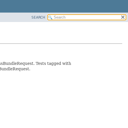
SEARCH
essBundleRequest. Tests tagged with
sBundleRequest.