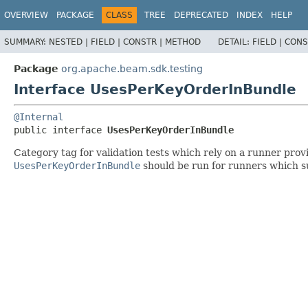
OVERVIEW
PACKAGE
CLASS
TREE
DEPRECATED
INDEX
HELP
SUMMARY:
NESTED |
FIELD |
CONSTR |
METHOD
DETAIL:
FIELD |
CONS
Package
org.apache.beam.sdk.testing
Interface UsesPerKeyOrderInBundle
@Internal
public interface 
UsesPerKeyOrderInBundle
Category tag for validation tests which rely on a runner pr
UsesPerKeyOrderInBundle
should be run for runners which s