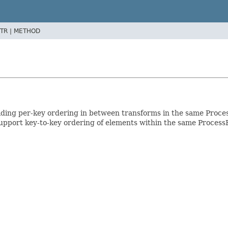
TR |
METHOD
oviding per-key ordering in between transforms in the same Proc
upport key-to-key ordering of elements within the same Proces